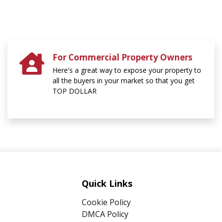
For Commercial Property Owners
Here's a great way to expose your property to
all the buyers in your market so that you get
TOP DOLLAR
Quick Links
Cookie Policy
DMCA Policy