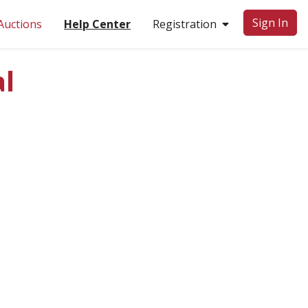
Sign In
Auctions
Help Center
Registration
l