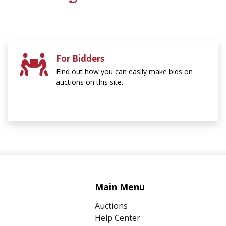
For Bidders
Find out how you can easily make bids on
auctions on this site.
Main Menu
Auctions
Help Center