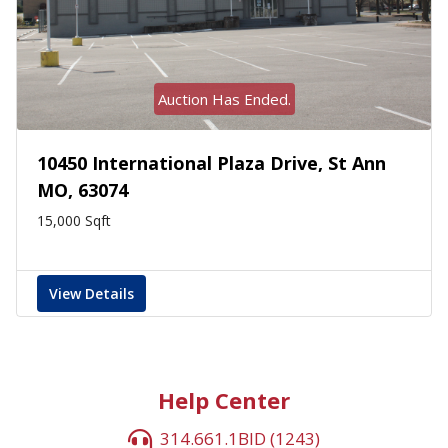
Auction Has Ended.
10450 International Plaza Drive, St Ann
MO, 63074
15,000 Sqft
View Details
Help Center
314.661.1BID (1243)