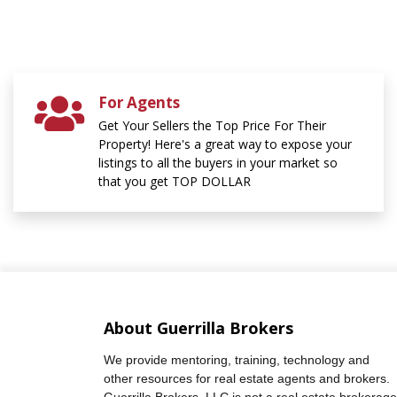
For Agents
Get Your Sellers the Top Price For Their
Property! Here's a great way to expose your
listings to all the buyers in your market so
that you get TOP DOLLAR
About Guerrilla Brokers
We provide mentoring, training, technology and
other resources for real estate agents and brokers.