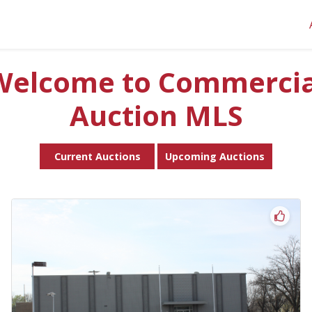
Welcome to Commercia
Auction MLS
Current Auctions
Upcoming Auctions