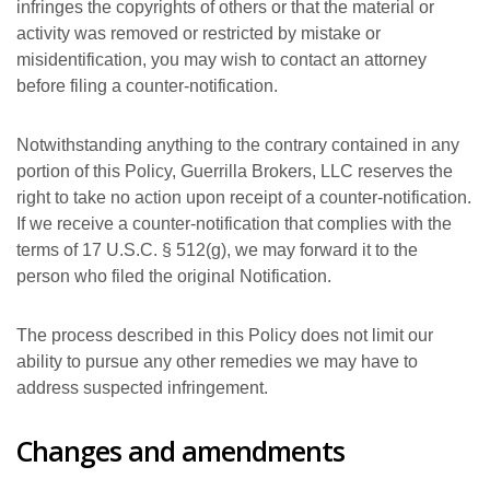
infringes the copyrights of others or that the material or
activity was removed or restricted by mistake or
misidentification, you may wish to contact an attorney
before filing a counter-notification.
Notwithstanding anything to the contrary contained in any
portion of this Policy, Guerrilla Brokers, LLC reserves the
right to take no action upon receipt of a counter-notification.
If we receive a counter-notification that complies with the
terms of 17 U.S.C. § 512(g), we may forward it to the
person who filed the original Notification.
The process described in this Policy does not limit our
ability to pursue any other remedies we may have to
address suspected infringement.
Changes and amendments