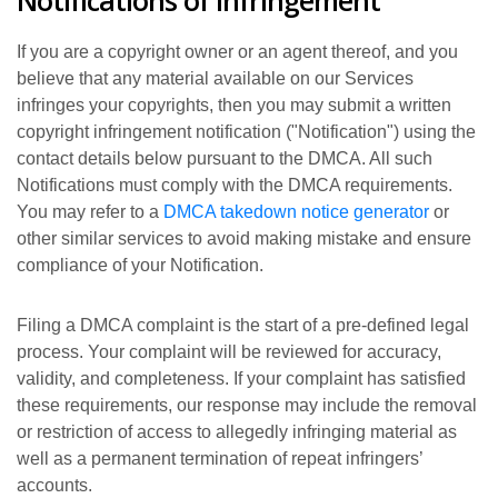
Notifications of infringement
If you are a copyright owner or an agent thereof, and you
believe that any material available on our Services
infringes your copyrights, then you may submit a written
copyright infringement notification ("Notification") using the
contact details below pursuant to the DMCA. All such
Notifications must comply with the DMCA requirements.
You may refer to a
DMCA takedown notice generator
or
other similar services to avoid making mistake and ensure
compliance of your Notification.
Filing a DMCA complaint is the start of a pre-defined legal
process. Your complaint will be reviewed for accuracy,
validity, and completeness. If your complaint has satisfied
these requirements, our response may include the removal
or restriction of access to allegedly infringing material as
well as a permanent termination of repeat infringers’
accounts.