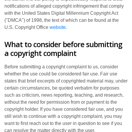
notifications of alleged copyright infringement that comply
with the United States Digital Millennium Copyright Act
("DMCA") of 1998, the text of which can be found at the
U.S. Copyright Office
website
.
What to consider before submitting
a copyright complaint
Before submitting a copyright complaint to us, consider
whether the use could be considered fair use. Fair use
states that brief excerpts of copyrighted material may, under
certain circumstances, be quoted verbatim for purposes
such as criticism, news reporting, teaching, and research,
without the need for permission from or payment to the
copyright holder. If you have considered fair use, and you
still wish to continue with a copyright complaint, you may
want to first reach out to the user in question to see if you
can resolve the matter directly with the user.