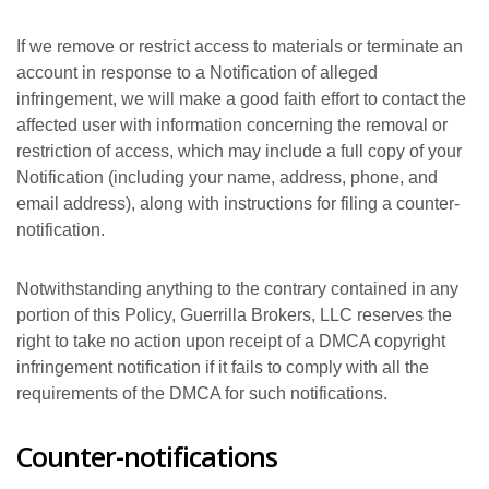
If we remove or restrict access to materials or terminate an
account in response to a Notification of alleged
infringement, we will make a good faith effort to contact the
affected user with information concerning the removal or
restriction of access, which may include a full copy of your
Notification (including your name, address, phone, and
email address), along with instructions for filing a counter-
notification.
Notwithstanding anything to the contrary contained in any
portion of this Policy, Guerrilla Brokers, LLC reserves the
right to take no action upon receipt of a DMCA copyright
infringement notification if it fails to comply with all the
requirements of the DMCA for such notifications.
Counter-notifications