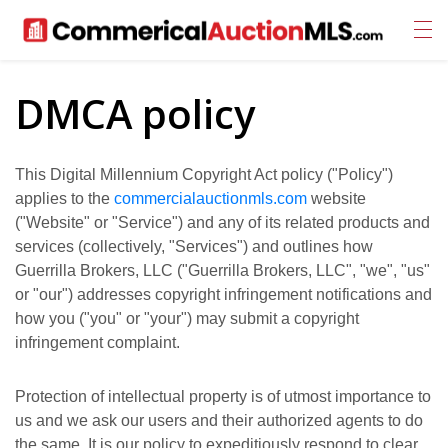
DMCA policy
This Digital Millennium Copyright Act policy ("Policy")
applies to the
commercialauctionmls.com
website
("Website" or "Service") and any of its related products and
services (collectively, "Services") and outlines how
Guerrilla Brokers, LLC ("Guerrilla Brokers, LLC", "we", "us"
or "our") addresses copyright infringement notifications and
how you ("you" or "your") may submit a copyright
infringement complaint.
Protection of intellectual property is of utmost importance to
us and we ask our users and their authorized agents to do
the same. It is our policy to expeditiously respond to clear