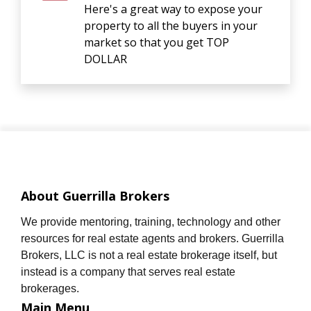
Here's a great way to expose your
property to all the buyers in your
market so that you get TOP
DOLLAR
About Guerrilla Brokers
We provide mentoring, training, technology and other
resources for real estate agents and brokers. Guerrilla
Brokers, LLC is not a real estate brokerage itself, but
instead is a company that serves real estate
brokerages.
Main Menu