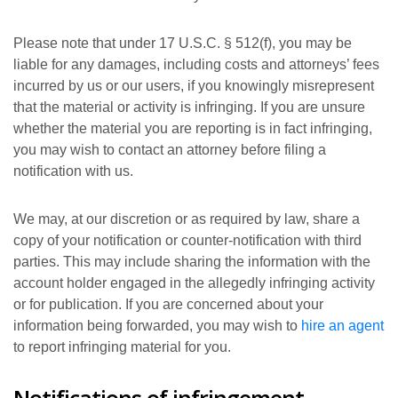
Please note that under 17 U.S.C. § 512(f), you may be
liable for any damages, including costs and attorneys’ fees
incurred by us or our users, if you knowingly misrepresent
that the material or activity is infringing. If you are unsure
whether the material you are reporting is in fact infringing,
you may wish to contact an attorney before filing a
notification with us.
We may, at our discretion or as required by law, share a
copy of your notification or counter-notification with third
parties. This may include sharing the information with the
account holder engaged in the allegedly infringing activity
or for publication. If you are concerned about your
information being forwarded, you may wish to
hire an agent
to report infringing material for you.