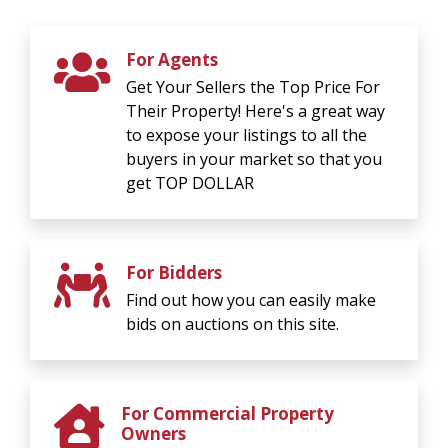
For Agents
Get Your Sellers the Top Price For
Their Property! Here's a great way
to expose your listings to all the
buyers in your market so that you
get TOP DOLLAR
For Bidders
Find out how you can easily make
bids on auctions on this site.
For Commercial Property
Owners