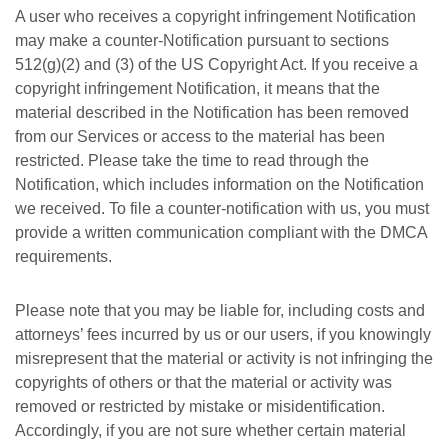
A user who receives a copyright infringement Notification
may make a counter-Notification pursuant to sections
512(g)(2) and (3) of the US Copyright Act. If you receive a
copyright infringement Notification, it means that the
material described in the Notification has been removed
from our Services or access to the material has been
restricted. Please take the time to read through the
Notification, which includes information on the Notification
we received. To file a counter-notification with us, you must
provide a written communication compliant with the DMCA
requirements.
Please note that you may be liable for, including costs and
attorneys’ fees incurred by us or our users, if you knowingly
misrepresent that the material or activity is not infringing the
copyrights of others or that the material or activity was
removed or restricted by mistake or misidentification.
Accordingly, if you are not sure whether certain material