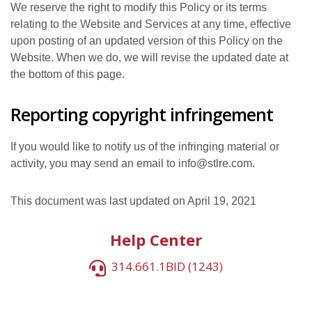
We reserve the right to modify this Policy or its terms
relating to the Website and Services at any time, effective
upon posting of an updated version of this Policy on the
Website. When we do, we will revise the updated date at
the bottom of this page.
Reporting copyright infringement
If you would like to notify us of the infringing material or
activity, you may send an email to info@stlre.com.
This document was last updated on April 19, 2021
Help Center
314.661.1BID (1243)